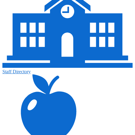
Staff Directory