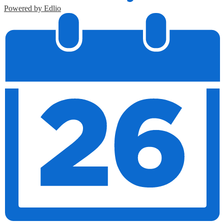
Powered by Edlio