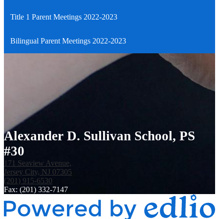
Title 1 Parent Meetings 2022-2023
Bilingual Parent Meetings 2022-2023
Alexander D. Sullivan School, PS
#30
171 Seaview Avenue,
Jersey City, NJ 07305
(201) 915-6530
Fax: (201) 332-7147