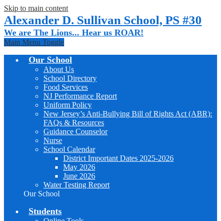
Skip to main content
Alexander D. Sullivan School, PS #30
We are The Lions... Hear us ROAR!
Main Menu Toggle
Our School
About Us
School Directory
Food Services
NJ Performance Report
Uniform Policy
New Jersey’s Anti-Bullying Bill of Rights Act (ABR):
FAQs & Resources
Guidance Counselor
Nurse
School Calendar
District Important Dates 2025-2026
May 2026
June 2026
Water Testing Report
Our School
Students
Online Tools