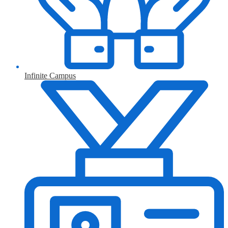
Infinite Campus