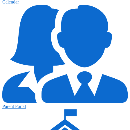
Calendar
Parent Portal