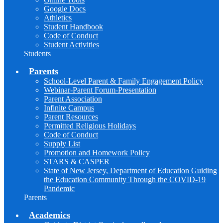
Google Docs
Athletics
Student Handbook
Code of Conduct
Student Activities
Students
Parents
School-Level Parent & Family Engagement Policy
Webinar-Parent Forum-Presentation
Parent Association
Infinite Campus
Parent Resources
Permitted Religious Holidays
Code of Conduct
Supply List
Promotion and Homework Policy
STARS & CASPER
State of New Jersey, Department of Education Guiding
the Education Community Through the COVID-19
Pandemic
Parents
Academics