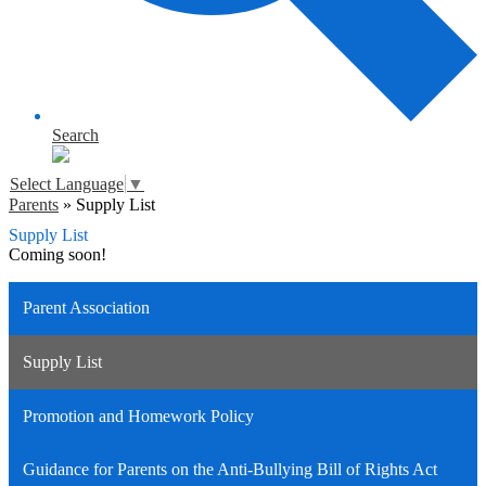
Search
Select Language
▼
Parents
»
Supply List
Supply List
Coming soon!
Parent Association
Supply List
Promotion and Homework Policy
Guidance for Parents on the Anti-Bullying Bill of Rights Act