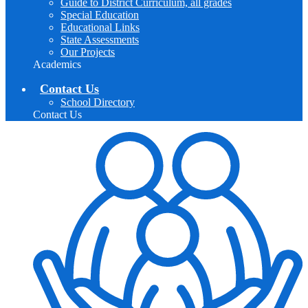
Guide to District Curriculum, all grades
Special Education
Educational Links
State Assessments
Our Projects
Academics
Contact Us
School Directory
Contact Us