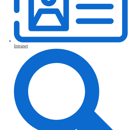
Intranet