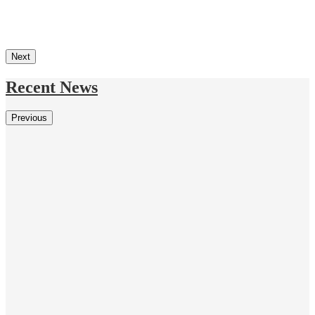
Next
Recent News
Previous