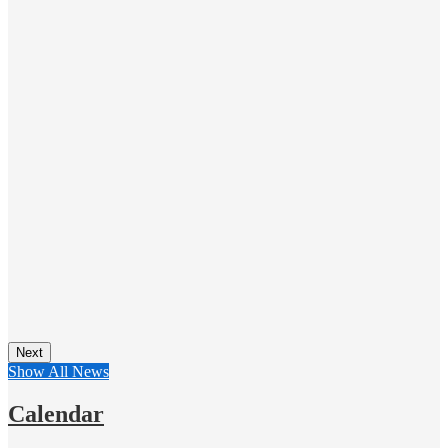
Next
Show All News
Calendar