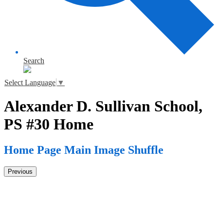
Search
Select Language
▼
Alexander D. Sullivan School,
PS #30 Home
Home Page Main Image Shuffle
Previous