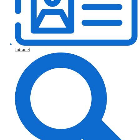
Intranet