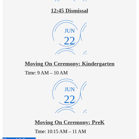
12:45 Dismissal
JUN
22
Moving On Ceremony: Kindergarten
Time: 9 AM – 10 AM
JUN
22
Moving On Ceremony: PreK
Time: 10:15 AM – 11 AM