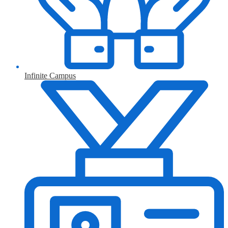
Infinite Campus