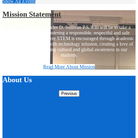
Show All Events
Mission Statement
The mission of Alexander D. Sullivan P.S. #30 will be to take a
holistic approach in fostering a responsible, respectful and safe
school environment where STEM is encouraged through academic
based programs along with technology infusion, creating a love of
learning and a growing cultural and global awareness in our
students.
Read More About Mission
About Us
Previous