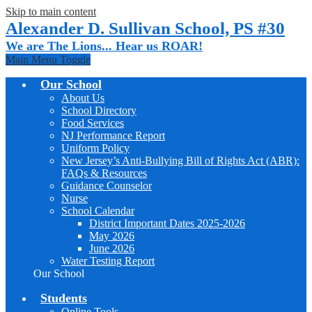
Skip to main content
Alexander D. Sullivan School, PS #30
We are The Lions... Hear us ROAR!
Main Menu Toggle
Our School
About Us
School Directory
Food Services
NJ Performance Report
Uniform Policy
New Jersey’s Anti-Bullying Bill of Rights Act (ABR):
FAQs & Resources
Guidance Counselor
Nurse
School Calendar
District Important Dates 2025-2026
May 2026
June 2026
Water Testing Report
Our School
Students
Online Tools