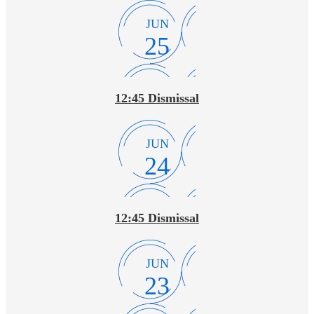
JUN
25
12:45 Dismissal
JUN
24
12:45 Dismissal
JUN
23