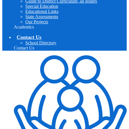
Guide to District Curriculum, all grades
Special Education
Educational Links
State Assessments
Our Projects
Academics
Contact Us
School Directory
Contact Us