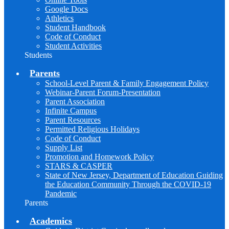
Google Docs
Athletics
Student Handbook
Code of Conduct
Student Activities
Students
Parents
School-Level Parent & Family Engagement Policy
Webinar-Parent Forum-Presentation
Parent Association
Infinite Campus
Parent Resources
Permitted Religious Holidays
Code of Conduct
Supply List
Promotion and Homework Policy
STARS & CASPER
State of New Jersey, Department of Education Guiding
the Education Community Through the COVID-19
Pandemic
Parents
Academics